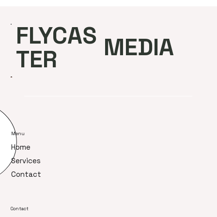
FLYCAS
MEDIA
TER
Menu
Home
Services
Contact
Contact