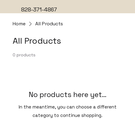
828-371-4867
Home
All Products
All Products
0 products
No products here yet...
In the meantime, you can choose a different
category to continue shopping.